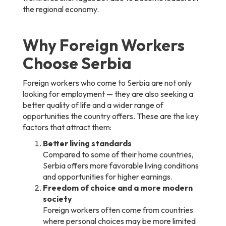
the regional economy.
Why Foreign Workers
Choose Serbia
Foreign workers who come to Serbia are not only
looking for employment — they are also seeking a
better quality of life and a wider range of
opportunities the country offers. These are the key
factors that attract them:
Better living standards
Compared to some of their home countries,
Serbia offers more favorable living conditions
and opportunities for higher earnings.
Freedom of choice and a more modern
society
Foreign workers often come from countries
where personal choices may be more limited