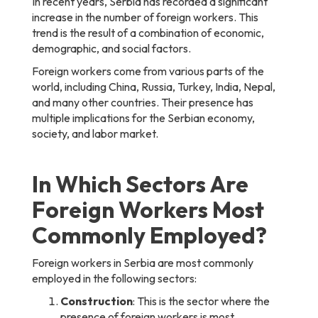
In recent years, Serbia has recorded a significant
increase in the number of foreign workers. This
trend is the result of a combination of economic,
demographic, and social factors.
Foreign workers come from various parts of the
world, including China, Russia, Turkey, India, Nepal,
and many other countries. Their presence has
multiple implications for the Serbian economy,
society, and labor market.
In Which Sectors Are
Foreign Workers Most
Commonly Employed?
Foreign workers in Serbia are most commonly
employed in the following sectors:
Construction
: This is the sector where the
presence of foreign workers is most