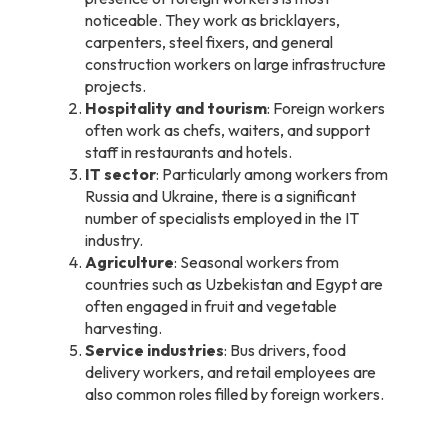
noticeable. They work as bricklayers,
carpenters, steel fixers, and general
construction workers on large infrastructure
projects.
Hospitality and tourism
: Foreign workers
often work as chefs, waiters, and support
staff in restaurants and hotels.
IT sector
: Particularly among workers from
Russia and Ukraine, there is a significant
number of specialists employed in the IT
industry.
Agriculture
: Seasonal workers from
countries such as Uzbekistan and Egypt are
often engaged in fruit and vegetable
harvesting.
Service industries
: Bus drivers, food
delivery workers, and retail employees are
also common roles filled by foreign workers.