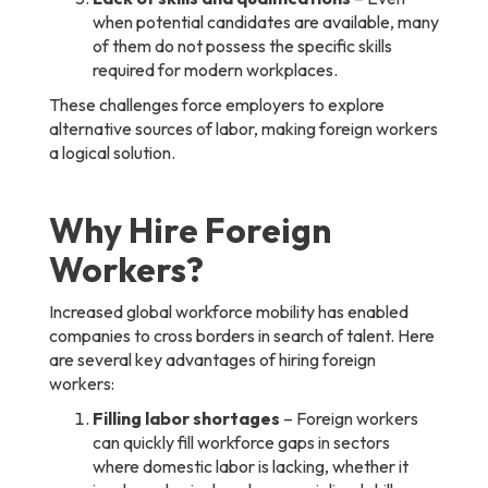
when potential candidates are available, many
of them do not possess the specific skills
required for modern workplaces.
These challenges force employers to explore
alternative sources of labor, making foreign workers
a logical solution.
Why Hire Foreign
Workers?
Increased global workforce mobility has enabled
companies to cross borders in search of talent. Here
are several key advantages of hiring foreign
workers:
Filling labor shortages
– Foreign workers
can quickly fill workforce gaps in sectors
where domestic labor is lacking, whether it