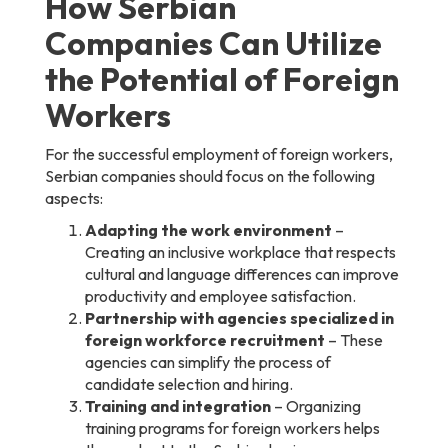
How Serbian
Companies Can Utilize
the Potential of Foreign
Workers
For the successful employment of foreign workers,
Serbian companies should focus on the following
aspects:
Adapting the work environment
–
Creating an inclusive workplace that respects
cultural and language differences can improve
productivity and employee satisfaction.
Partnership with agencies specialized in
foreign workforce recruitment
– These
agencies can simplify the process of
candidate selection and hiring.
Training and integration
– Organizing
training programs for foreign workers helps