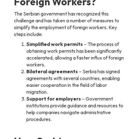
Foreign Workers?
The Serbian government has recognized this
challenge and has taken a number of measures to
simplify the employment of foreign workers. Key
steps include:
Simplified work permits
– The process of
obtaining work permits has been significantly
accelerated, allowing a faster influx of foreign
workers.
Bilateral agreements
– Serbia has signed
agreements with several countries, enabling
easier cooperation in the field of labor
migration.
Support for employers
– Government
institutions provide guidance and resources to
help companies navigate administrative
procedures.