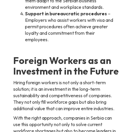
them adapt to the Serbian business
environment and workplace standards.
Support in bureaucratic procedures
–
Employers who assist workers with visa and
permit procedures often achieve greater
loyalty and commitment from their
employees.
Foreign Workers as an
Investment in the Future
Hiring foreign workers is not only a short-term
solution; it is an investment in the long-term
sustainability and competitiveness of companies.
They not only fill workforce gaps but also bring
additional value that can improve entire industries.
With the right approach, companies in Serbia can
use this opportunity not only to solve current
workforce shortages but also to become leaders in