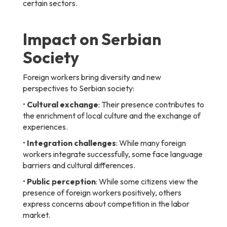
certain sectors.
Impact on Serbian
Society
Foreign workers bring diversity and new
perspectives to Serbian society:
•
Cultural exchange
: Their presence contributes to
the enrichment of local culture and the exchange of
experiences.
•
Integration challenges
: While many foreign
workers integrate successfully, some face language
barriers and cultural differences.
•
Public perception
: While some citizens view the
presence of foreign workers positively, others
express concerns about competition in the labor
market.