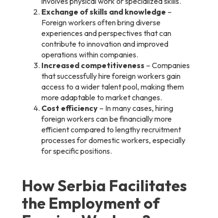
involves physical work or specialized skills.
Exchange of skills and knowledge
–
Foreign workers often bring diverse
experiences and perspectives that can
contribute to innovation and improved
operations within companies.
Increased competitiveness
– Companies
that successfully hire foreign workers gain
access to a wider talent pool, making them
more adaptable to market changes.
Cost efficiency
– In many cases, hiring
foreign workers can be financially more
efficient compared to lengthy recruitment
processes for domestic workers, especially
for specific positions.
How Serbia Facilitates
the Employment of