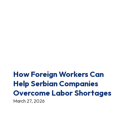
How Foreign Workers Can
Help Serbian Companies
Overcome Labor Shortages
March 27, 2026