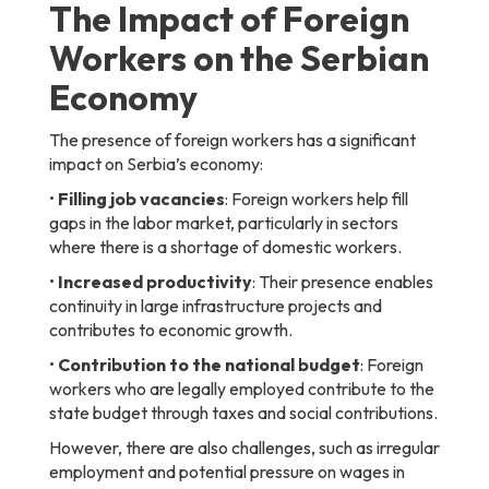
The Impact of Foreign
Workers on the Serbian
Economy
The presence of foreign workers has a significant
impact on Serbia’s economy:
•
Filling job vacancies
: Foreign workers help fill
gaps in the labor market, particularly in sectors
where there is a shortage of domestic workers.
•
Increased productivity
: Their presence enables
continuity in large infrastructure projects and
contributes to economic growth.
•
Contribution to the national budget
: Foreign
workers who are legally employed contribute to the
state budget through taxes and social contributions.
However, there are also challenges, such as irregular
employment and potential pressure on wages in