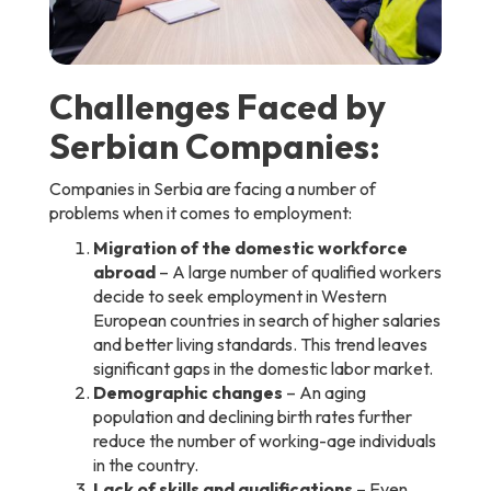
Challenges Faced by
Serbian Companies:
Companies in Serbia are facing a number of
problems when it comes to employment:
Migration of the domestic workforce
abroad
– A large number of qualified workers
decide to seek employment in Western
European countries in search of higher salaries
and better living standards. This trend leaves
significant gaps in the domestic labor market.
Demographic changes
– An aging
population and declining birth rates further
reduce the number of working-age individuals
in the country.
Lack of skills and qualifications
– Even