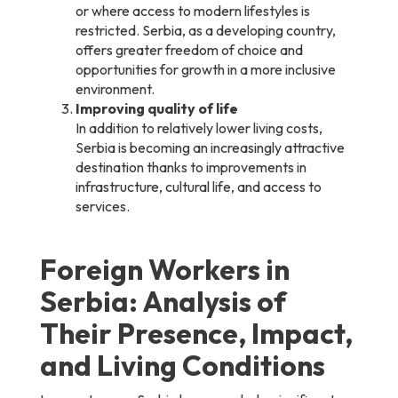
or where access to modern lifestyles is
restricted. Serbia, as a developing country,
offers greater freedom of choice and
opportunities for growth in a more inclusive
environment.
Improving quality of life
In addition to relatively lower living costs,
Serbia is becoming an increasingly attractive
destination thanks to improvements in
infrastructure, cultural life, and access to
services.
Foreign Workers in
Serbia: Analysis of
Their Presence, Impact,
and Living Conditions