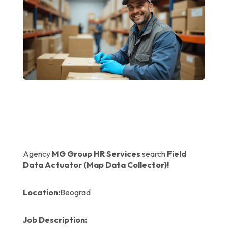
Agency
MG Group HR Services
search
Field
Data Actuator (Map Data Collector)!
Location:
Beograd
Job Description: