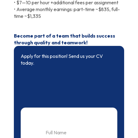
• $7—10 per hour +additional fees per assignment
• Average monthly earnings: part-time ~$835, full-
time ~$1,335
Become part of a team that builds success
through quality and teamwork!
Apply for this position! Send us your CV
today.