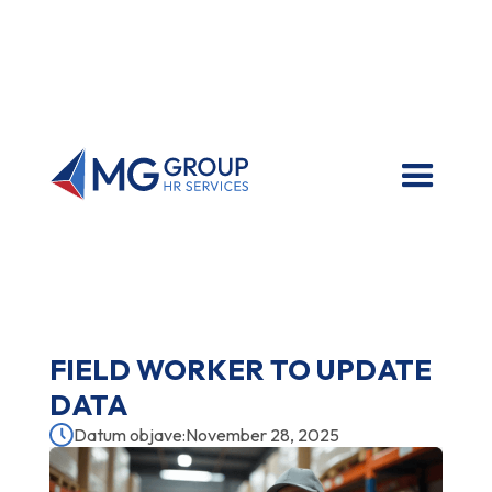
FIELD WORKER TO UPDATE
DATA
Datum objave:
November 28, 2025