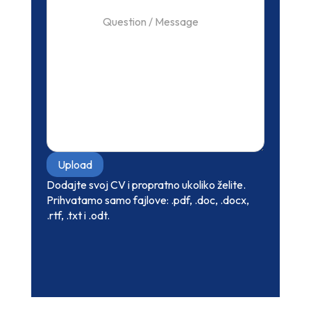
Upload
Dodajte svoj CV i propratno ukoliko želite.
Prihvatamo samo fajlove: .pdf, .doc, .docx,
.rtf, .txt i .odt.