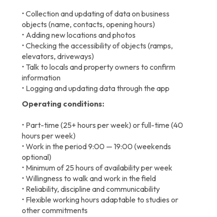
• Collection and updating of data on business
objects (name, contacts, opening hours)
• Adding new locations and photos
• Checking the accessibility of objects (ramps,
elevators, driveways)
• Talk to locals and property owners to confirm
information
• Logging and updating data through the app
Operating conditions:
• Part-time (25+ hours per week) or full-time (40
hours per week)
• Work in the period 9:00 — 19:00 (weekends
optional)
• Minimum of 25 hours of availability per week
• Willingness to walk and work in the field
• Reliability, discipline and communicability
• Flexible working hours adaptable to studies or
other commitments