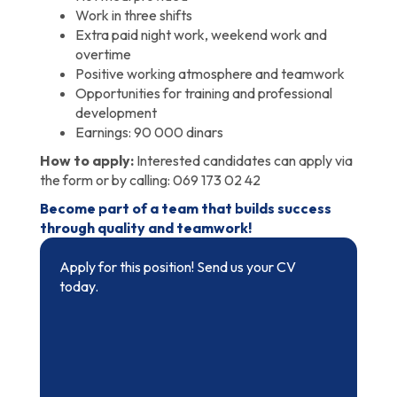
Work in three shifts
Extra paid night work, weekend work and
overtime
Positive working atmosphere and teamwork
Opportunities for training and professional
development
Earnings: 90 000 dinars
How to apply:
Interested candidates can apply via
the form or by calling: 069 173 02 42
Become part of a team that builds success
through quality and teamwork!
Apply for this position! Send us your CV
today.