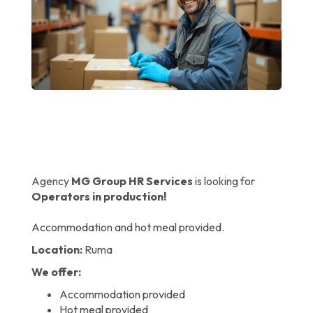
Agency
MG Group HR Services
is looking for
Operators in production!
Accommodation and hot meal provided.
Location:
Ruma
We offer:
Accommodation provided
Hot meal provided