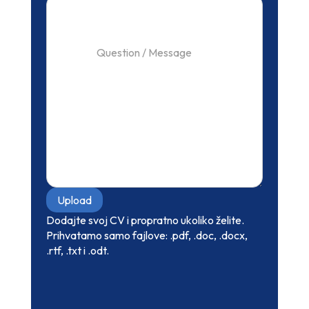
Upload
Dodajte svoj CV i propratno ukoliko želite.
Prihvatamo samo fajlove: .pdf, .doc, .docx,
.rtf, .txt i .odt.