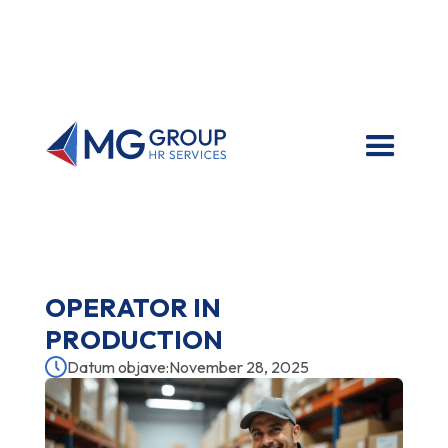
OPERATOR IN
PRODUCTION
Datum objave:
November 28, 2025